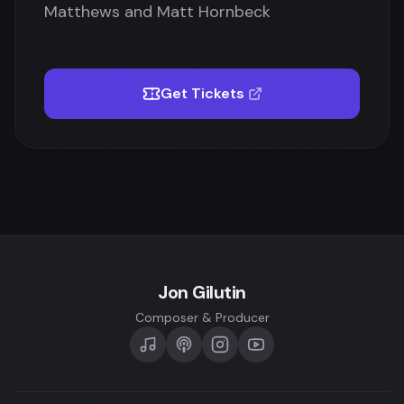
Matthews and Matt Hornbeck
Get Tickets
Jon Gilutin
Composer & Producer