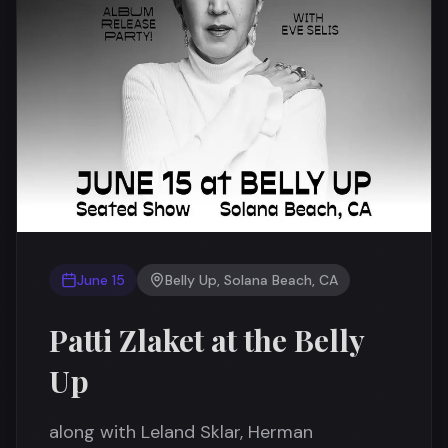
June 15
Belly Up, Solana Beach, CA
Patti Zlaket at the Belly
Up
along with Leland Sklar, Herman