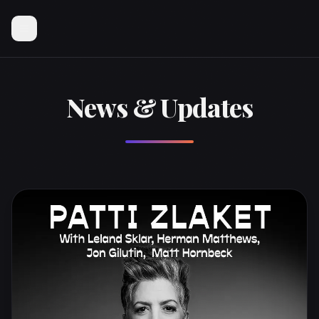
News & Updates