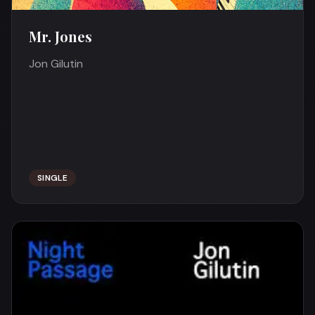
Mr. Jones
Jon Gilutin
SINGLE