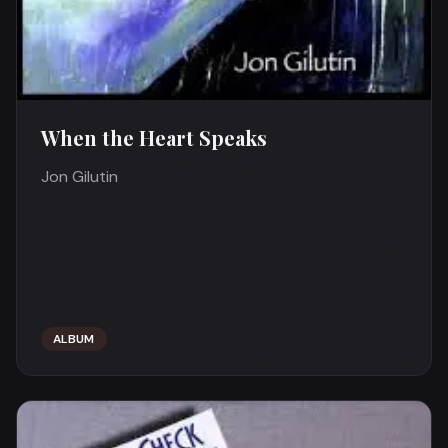
When the Heart Speaks
Jon Gilutin
ALBUM