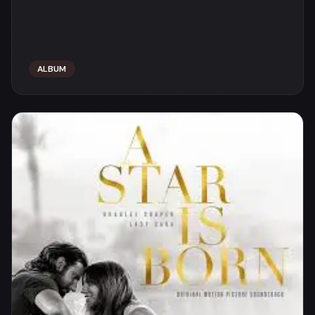
ALBUM