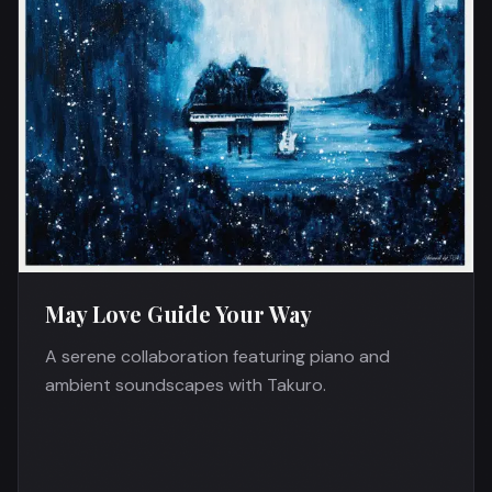
May Love Guide Your Way
A serene collaboration featuring piano and
ambient soundscapes with Takuro.