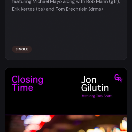
featuring Michael Mayo along with Bob Mann (gtr),
Erik Kertes (bs) and Tom Brechtlein (drms)
SINGLE