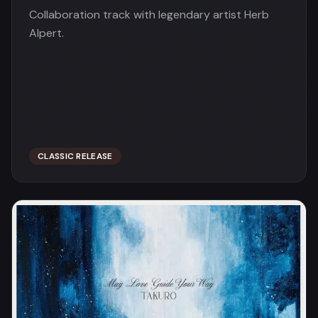
Collaboration track with legendary artist Herb
Alpert.
CLASSIC RELEASE