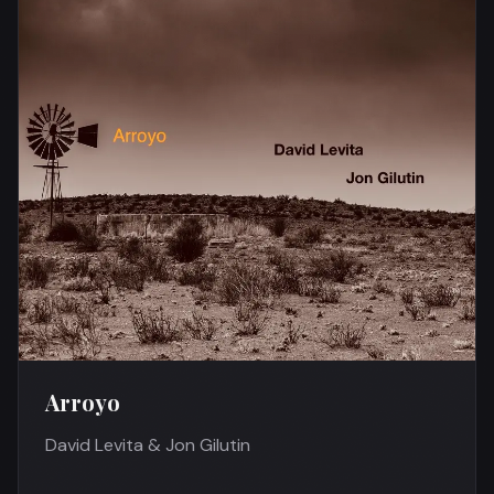
Arroyo
David Levita & Jon Gilutin