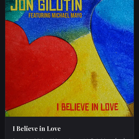
I Believe in Love