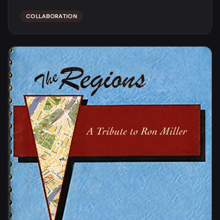
COLLABORATION