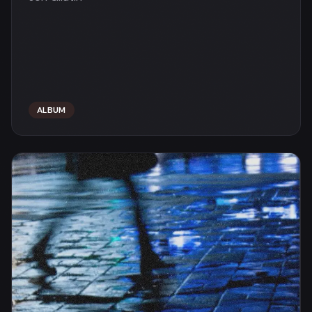
ALBUM