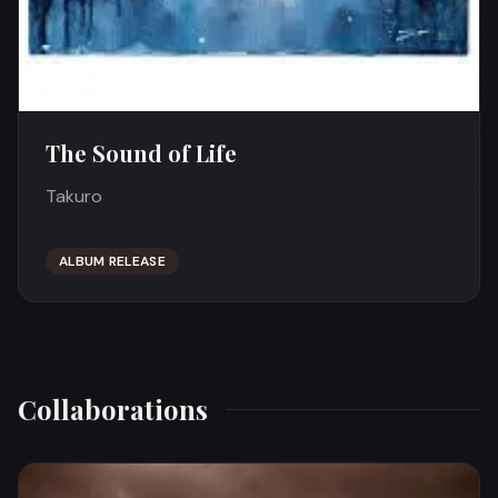
The Sound of Life
Takuro
ALBUM RELEASE
Collaborations