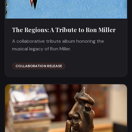
The Regions: A Tribute to Ron Miller
A collaborative tribute album honoring the
musical legacy of Ron Miller.
COLLABORATION RELEASE