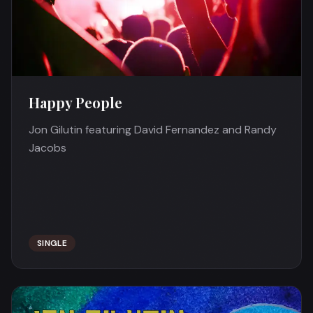
Happy People
Jon Gilutin featuring David Fernandez and Randy
Jacobs
SINGLE