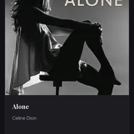
Alone
Celine Dion