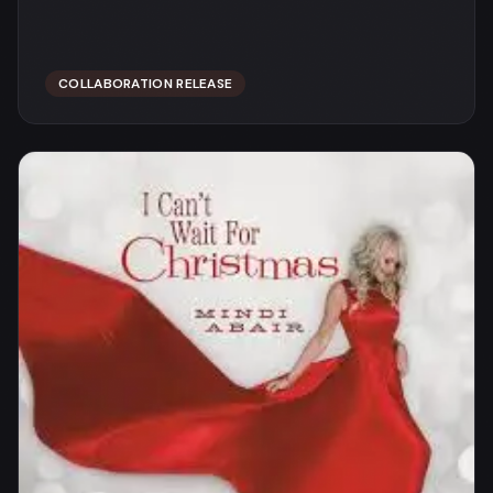
COLLABORATION RELEASE