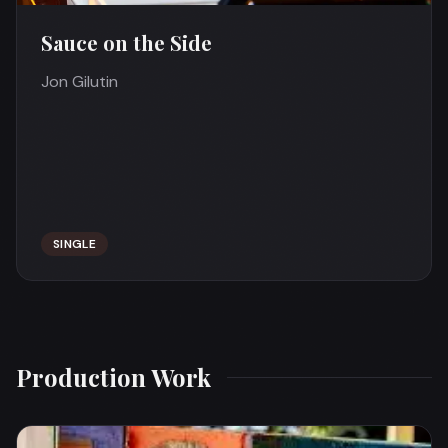
Sauce on the Side
Jon Gilutin
SINGLE
Production Work