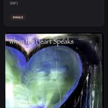
(RIP)
SINGLE