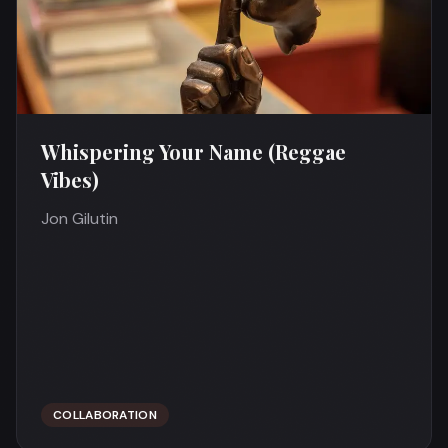
Whispering Your Name (Reggae
Vibes)
Jon Gilutin
COLLABORATION