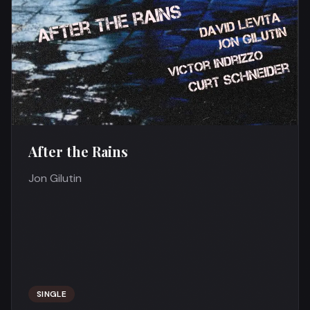
After the Rains
Jon Gilutin
SINGLE