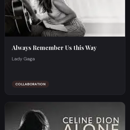
Always Remember Us this Way
Lady Gaga
COLLABORATION