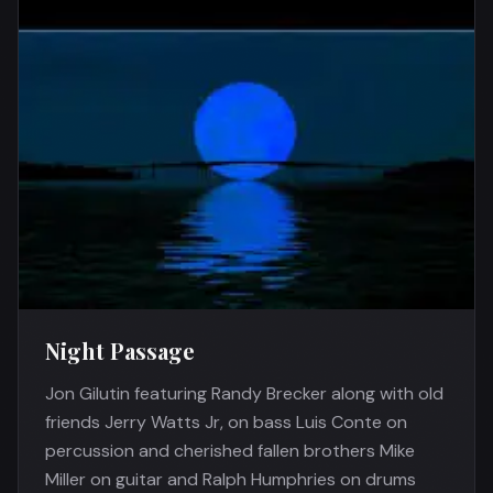
Night Passage
Jon Gilutin featuring Randy Brecker along with old
friends Jerry Watts Jr, on bass Luis Conte on
percussion and cherished fallen brothers Mike
Miller on guitar and Ralph Humphries on drums