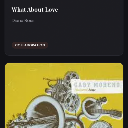
What About Love
Diana Ross
COLLABORATION