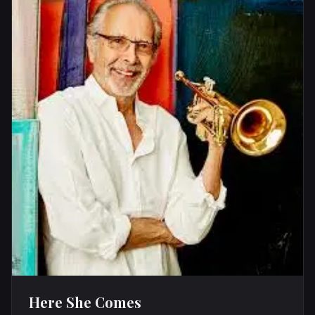
Here She Comes