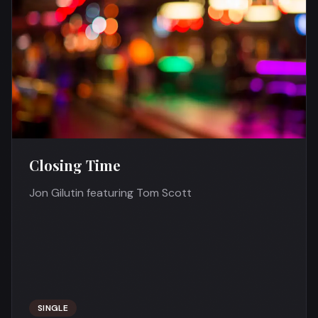
Closing Time
Jon Gilutin featuring Tom Scott
SINGLE