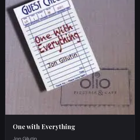
One with Everything
Jon Gilutin