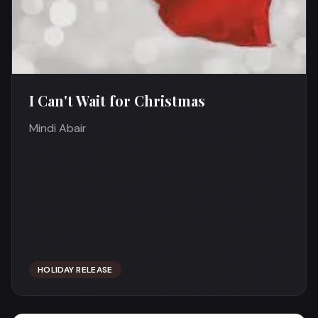
I Can't Wait for Christmas
Mindi Abair
HOLIDAY RELEASE