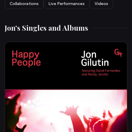
Collaborations
Live Performances
Videos
Jon's Singles and Albums