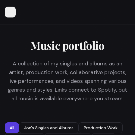
Music portfolio
A collection of my singles and albums as an
artist, production work, collaborative projects,
live performances, and videos spanning various
genres and styles. Links connect to Spotify, but
all music is available everywhere you stream.
All
Jon's Singles and Albums
Production Work