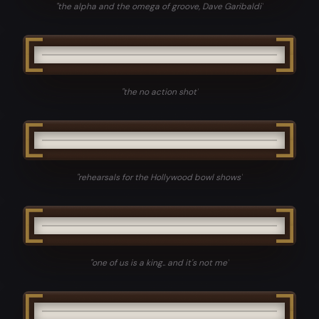
"
the alpha and the omega of groove, Dave Garibaldi
"
"
the no action shot
"
"
rehearsals for the Hollywood bowl shows
"
"
one of us is a king.. and it's not me
"