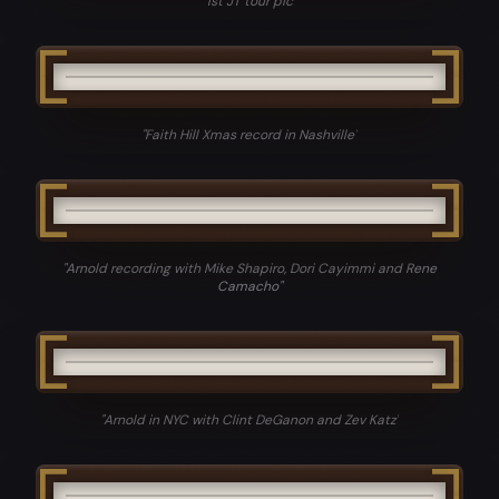
"
1st JT tour pic
"
"
Faith Hill Xmas record in Nashville
"
"
Arnold recording with Mike Shapiro, Dori Cayimmi and Rene
Camacho
"
"
Arnold in NYC with Clint DeGanon and Zev Katz
"