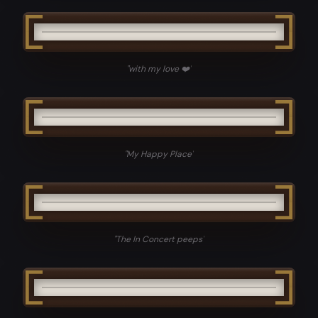
"
with my love ❤️
"
"
My Happy Place
"
"
The In Concert peeps
"