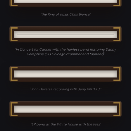
"
the King of pizza, Chris Bianco
"
"
In Concert for Cancer with the Hairless band featuring Danny
Seraphine (OG Chicago drummer and founder)
"
"
John Daversa recording with Jerry Watts Jr
"
"
LR band at the White House with the Prez
"