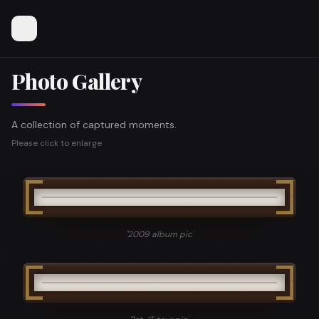
Photo Gallery
A collection of captured moments.
Please click to enlarge
"
2009 album pic
"