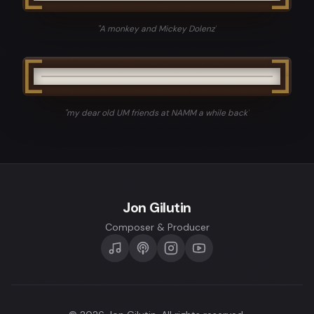
"
A monkey and Mickey Dolenz
"
"
my dear old UM friends at NAMM a while back
"
Jon Gilutin
Composer & Producer